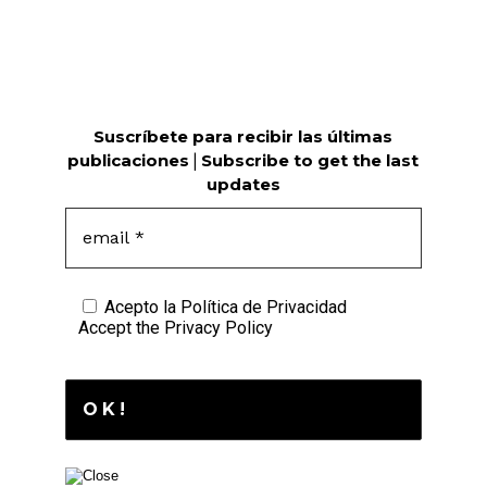
Suscríbete para recibir las últimas
publicaciones
|
Subscribe to get the last
updates
Acepto la
Política de Privacidad
Accept the
Privacy Policy