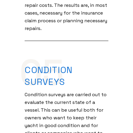
repair costs. The results are, in most
cases, necessary for the insurance
claim process or planning necessary
repairs.
05
CONDITION
SURVEYS
Condition surveys are carried out to
evaluate the current state of a
vessel. This can be useful both for
owners who want to keep their
yacht in good condition and for