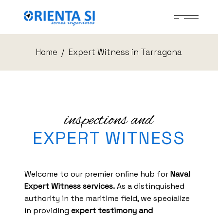
Home
Expert Witness in Tarragona
inspections and
EXPERT WITNESS
Welcome to our premier online hub for
Naval
Expert Witness services.
As a distinguished
authority in the maritime field, we specialize
in providing
expert testimony and