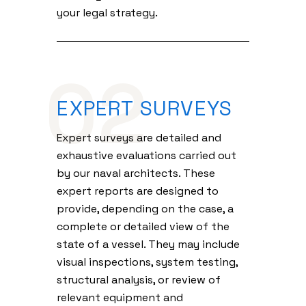
your legal strategy.
02
EXPERT SURVEYS
Expert surveys are detailed and
exhaustive evaluations carried out
by our naval architects. These
expert reports are designed to
provide, depending on the case, a
complete or detailed view of the
state of a vessel. They may include
visual inspections, system testing,
structural analysis, or review of
relevant equipment and