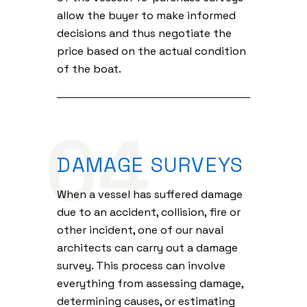
allow the buyer to make informed
decisions and thus negotiate the
price based on the actual condition
of the boat.
04
DAMAGE SURVEYS
When a vessel has suffered damage
due to an accident, collision, fire or
other incident, one of our naval
architects can carry out a damage
survey. This process can involve
everything from assessing damage,
determining causes, or estimating