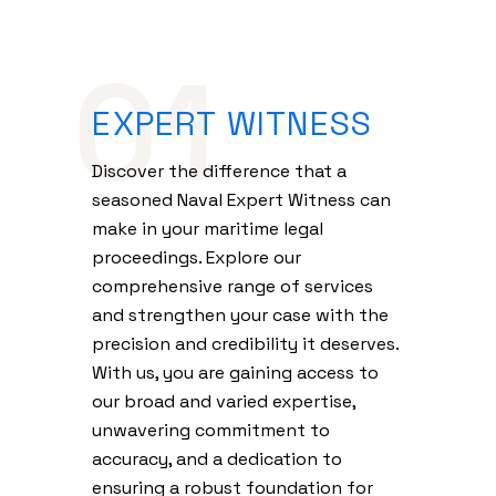
01
EXPERT WITNESS
Discover the difference that a
seasoned Naval Expert Witness can
make in your maritime legal
proceedings. Explore our
comprehensive range of services
and strengthen your case with the
precision and credibility it deserves.
With us, you are gaining access to
our broad and varied expertise,
unwavering commitment to
accuracy, and a dedication to
ensuring a robust foundation for