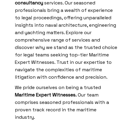
consultancy
services. Our seasoned
professionals bring a wealth of experience
to legal proceedings, offering unparalleled
insights into naval architecture, engineering
and yachting matters. Explore our
comprehensive range of services and
discover why we stand as the trusted choice
for legal teams seeking top-tier Maritime
Expert Witnesses. Trust in our expertise to
navigate the complexities of maritime
litigation with confidence and precision.
We pride ourselves on being a trusted
Maritime Expert Witnesses.
Our team
comprises seasoned professionals with a
proven track record in the maritime
industry.