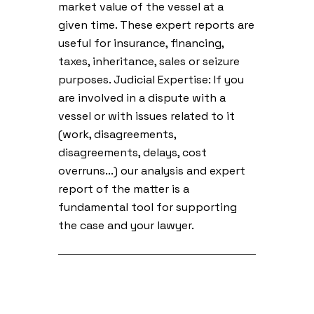
market value of the vessel at a
given time. These expert reports are
useful for insurance, financing,
taxes, inheritance, sales or seizure
purposes. Judicial Expertise: If you
are involved in a dispute with a
vessel or with issues related to it
(work, disagreements,
disagreements, delays, cost
overruns...) our analysis and expert
report of the matter is a
fundamental tool for supporting
the case and your lawyer.