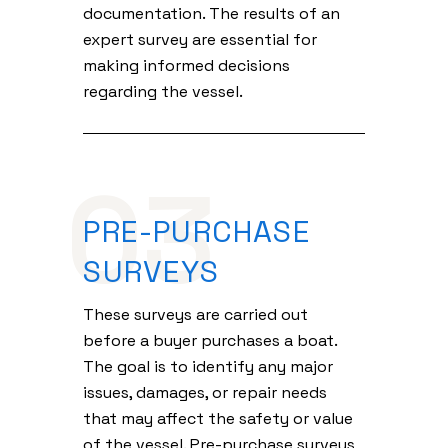
documentation. The results of an
expert survey are essential for
making informed decisions
regarding the vessel.
03
PRE-PURCHASE
SURVEYS
These surveys are carried out
before a buyer purchases a boat.
The goal is to identify any major
issues, damages, or repair needs
that may affect the safety or value
of the vessel. Pre-purchase surveys