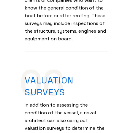
clients or companies who want to
know the general condition of the
boat before or after renting. These
surveys may include inspections of
the structure, systems, engines and
equipment on board.
06
VALUATION
SURVEYS
In addition to assessing the
condition of the vessel, a naval
architect can also carry out
valuation surveys to determine the