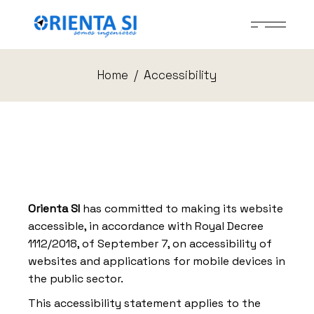
Skip
to
the
content
Home
Accessibility
Orienta SI
has committed to making its website
accessible, in accordance with Royal Decree
1112/2018, of September 7, on accessibility of
websites and applications for mobile devices in
the public sector.
This accessibility statement applies to the