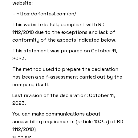
website:
– https://orientasi.com/en/
This website is fully compliant with RD
1112/2018 due to the exceptions and lack of
conformity of the aspects indicated below.
This statement was prepared on October 11,
2023.
The method used to prepare the declaration
has been a self-assessment carried out by the
company itself.
Last revision of the declaration: October 11,
2023.
You can make communications about
accessibility requirements (article 10.2.a) of RD
1112/2018)
such as: