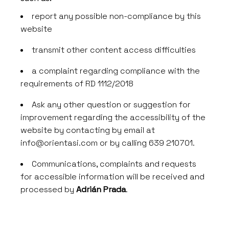
report any possible non-compliance by this
website
transmit other content access difficulties
a complaint regarding compliance with the
requirements of RD 1112/2018
Ask any other question or suggestion for
improvement regarding the accessibility of the
website by contacting by email at
info@orientasi.com
or by calling 639 210701.
Communications, complaints and requests
for accessible information will be received and
processed by
Adrián Prada
.