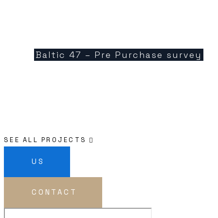
Baltic 47 – Pre Purchase survey
SEE ALL PROJECTS
US
CONTACT