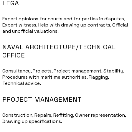
LEGAL
Expert opinions for courts and for parties in disputes,
Expert witness, Help with drawing up contracts, Official
and unofficial valuations.
NAVAL ARCHITECTURE/TECHNICAL
OFFICE
Consultancy, Projects, Project management, Stability,
Procedures with maritime authorities, Flagging,
Technical advice.
PROJECT MANAGEMENT
Construction, Repairs, Refitting, Owner representation,
Drawing up specifications.