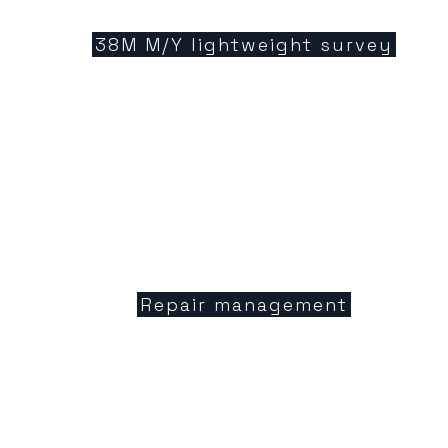
38M M/Y lightweight survey
Repair management