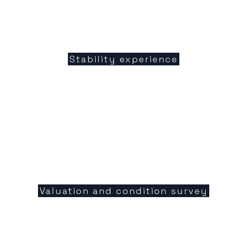
Stability experience
Valuation and condition survey