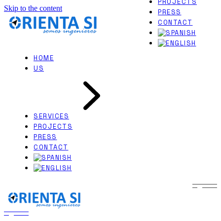
PROJECTS
Skip to the content
EXPERT WITNESS
PRESS
NAVAL ARCHITECTURE
CONTACT
HOME
US
SERVICES
PROJECTS
PRESS
CONTACT