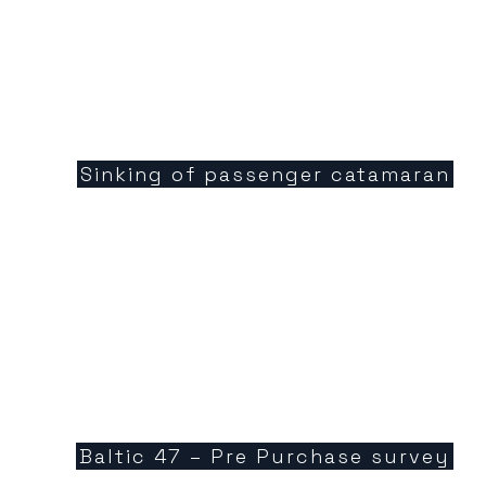
Sinking of passenger catamaran
Baltic 47 – Pre Purchase survey