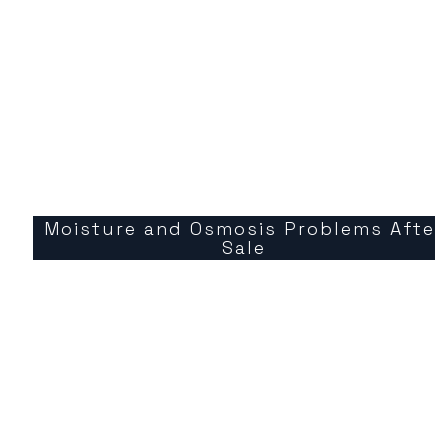
Moisture and Osmosis Problems After
Sale