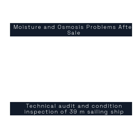
Moisture and Osmosis Problems After
Sale
Technical audit and condition
inspection of 39 m sailing ship