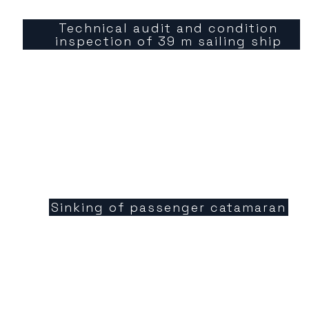
Technical audit and condition
inspection of 39 m sailing ship
Sinking of passenger catamaran