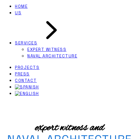
HOME
US
SERVICES
EXPERT WITNESS
NAVAL ARCHITECTURE
PROJECTS
PRESS
CONTACT
expert witness and