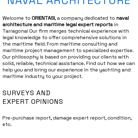
NAVAL ARCHITECTURE
Welcome to
ORIENTASI
, a company dedicated to
naval
architecture and
maritime
legal expert reports
in
Tarragona! Our firm merges technical experience with
legal knowledge to offer comprehensive solutions in
the maritime field. From
maritime
consulting and
maritime
project management to specialized expertise.
Our philosophy is based on
providing
our clients with
solid, reliable, technical assistance.
Find out how we can
help you and
bring
our experience in the
yachting and
maritime
industry to your project.
SURVEYS AND
EXPERT OPINIONS
Pre-purchase report, damage expert report, condition,
etc.