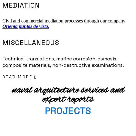
MEDIATION
Civil and commercial mediation processes through our company
Orienta puntos de vista.
MISCELLANEOUS
Technical translations, marine corrosion, osmosis,
composite materials, non-destructive examinations.
READ MORE
naval arquitecture services and
expert reports
PROJECTS