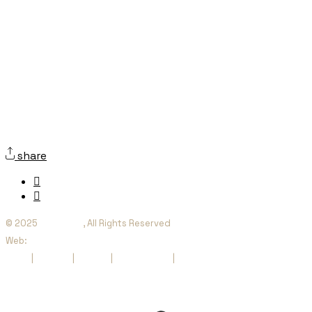
share
© 2025
Orienta SI
, All Rights Reserved
Web:
websquesuben.com
Legal
|
Cookies
|
Privacy
|
Accessibility
|
Sitemap