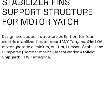
STABILIZER FINS
SUPPORT STRUCTURE
FOR MOTOR YATCH
Design and support structure definition for four
electric stabilizer fins on board M/Y Tatyana. 41m LOA
motor yacht in aliminium, built by Lurssen. Stabilizers:
Humphree (Camber marine); Metal works: Atollvic;
Shipyard: PTW Tarragona.