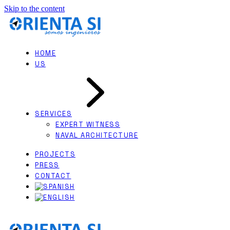
Skip to the content
HOME
US
SERVICES
EXPERT WITNESS
NAVAL ARCHITECTURE
PROJECTS
PRESS
CONTACT