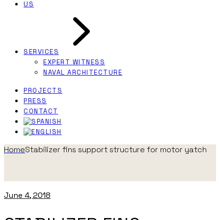
US
SERVICES
EXPERT WITNESS
NAVAL ARCHITECTURE
PROJECTS
PRESS
CONTACT
Home
Stabilizer fins support structure for motor yatch
June 4, 2018