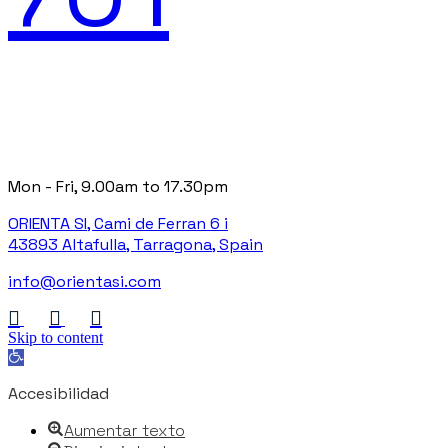
Mon - Fri, 9.00am to 17.30pm
ORIENTA SI, Cami de Ferran 6 i
43893 Altafulla, Tarragona, Spain
info@orientasi.com
Skip to content
Open toolbar
Accesibilidad
Aumentar texto