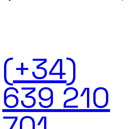
(+34)
639 210
701