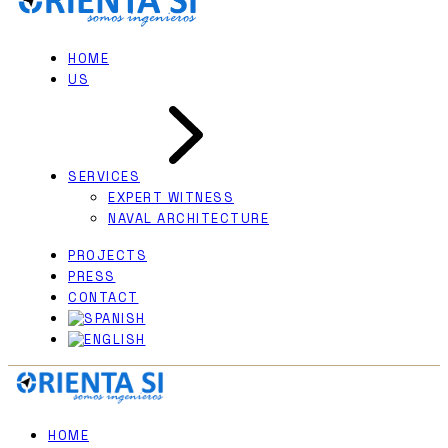
HOME
US
SERVICES
EXPERT WITNESS
NAVAL ARCHITECTURE
PROJECTS
PRESS
CONTACT
HOME