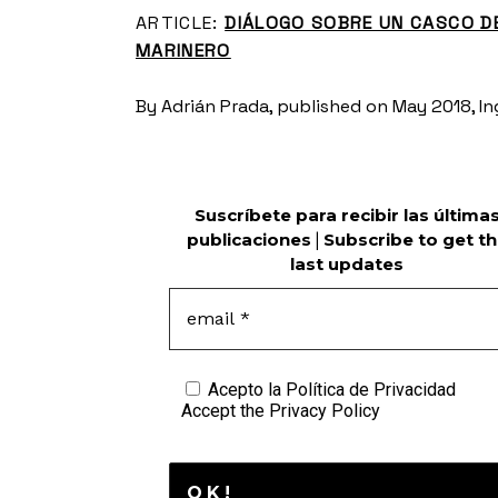
ARTICLE:
DIÁLOGO SOBRE UN CASCO D
MARINERO
By Adrián Prada, published on May 2018, Ing
Suscríbete para recibir las última
publicaciones
|
Subscribe to get t
last updates
Acepto la
Política de Privacidad
Accept the
Privacy Policy