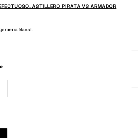
EFECTUOSO. ASTILLERO PIRATA VS ARMADOR
eniería Naval.
s
he