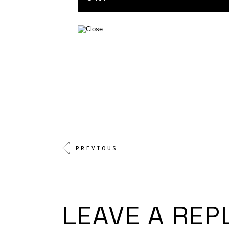
PREVIOUS
LEAVE A REP