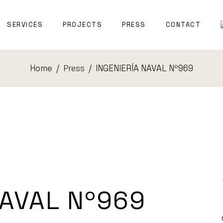
T WITNESS
SERVICES
PROJECTS
PRESS
CONTACT
TECTURE
Home
INGENIERÍA NAVAL Nº969
Press
EXPERT WITNESS
NAVAL
ARCHITECTURE
NAVAL Nº969