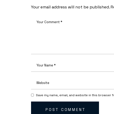
Your email address will not be published.
R
Save my name, email, and website in this browser f
POST COMMENT