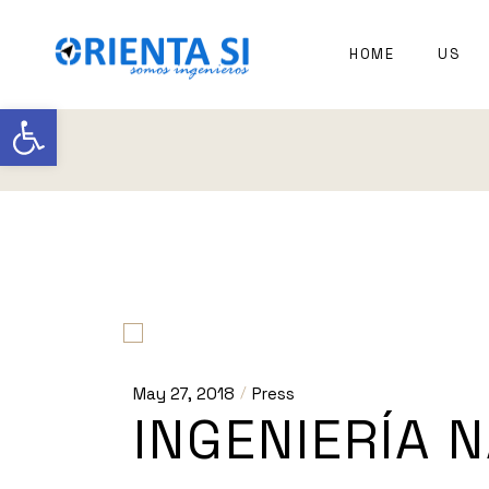
Skip
to
the
EXPER
HOME
US
content
NAVAL
ARCHI
Open toolbar
May 27, 2018
Press
INGENIERÍA 