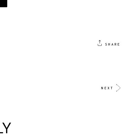
SHARE
NEXT
LY