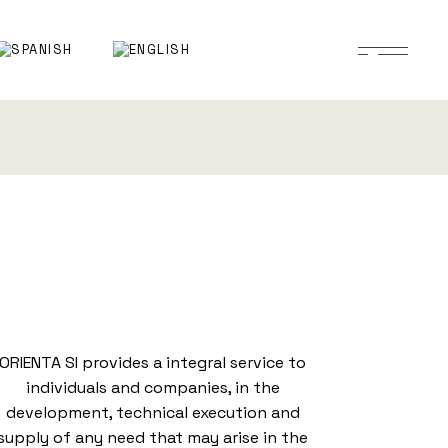
ORIENTA SI provides a integral service to
individuals and companies, in the
development, technical execution and
supply of any need that may arise in the