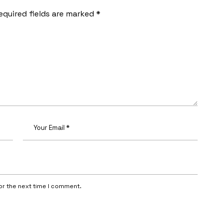
equired fields are marked
*
or the next time I comment.