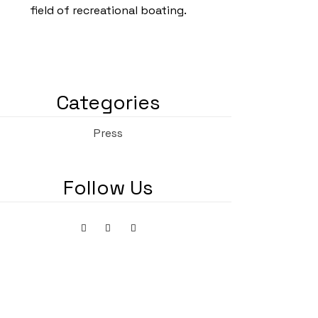
field of recreational boating.
Categories
Press
Follow Us