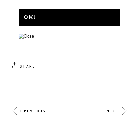
SHARE
PREVIOUS
NEXT