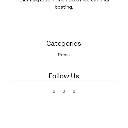
boating.
Categories
Press
Follow Us