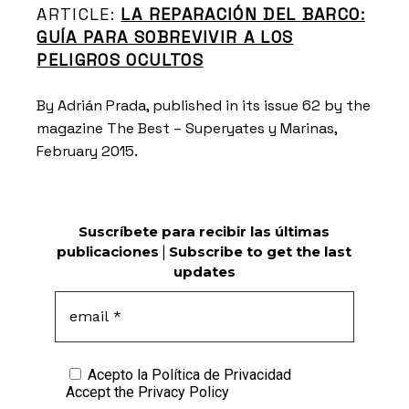
ARTICLE:
LA REPARACIÓN DEL BARCO:
GUÍA PARA SOBREVIVIR A LOS
PELIGROS OCULTOS
By Adrián Prada, published in its issue 62 by the
magazine The Best – Superyates y Marinas,
February 2015.
Suscríbete para recibir las últimas
publicaciones
|
Subscribe to get the last
updates
Acepto la
Política de Privacidad
Accept the
Privacy Policy