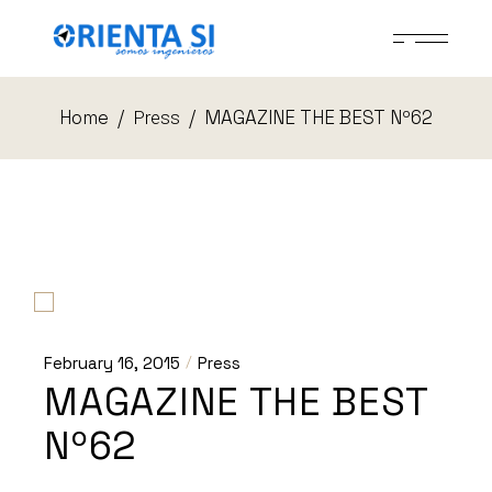
Skip
to
the
content
Home
MAGAZINE THE BEST Nº62
Press
February 16, 2015
Press
MAGAZINE THE BEST
Nº62