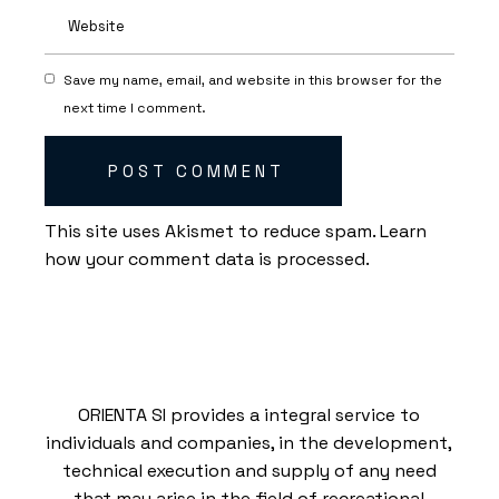
Save my name, email, and website in this browser for the
next time I comment.
POST COMMENT
This site uses Akismet to reduce spam.
Learn
how your comment data is processed.
ORIENTA SI provides a integral service to
individuals and companies, in the development,
technical execution and supply of any need
that may arise in the field of recreational