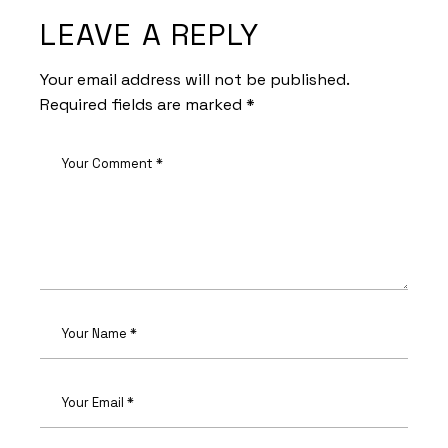
LEAVE A REPLY
Your email address will not be published.
Required fields are marked
*