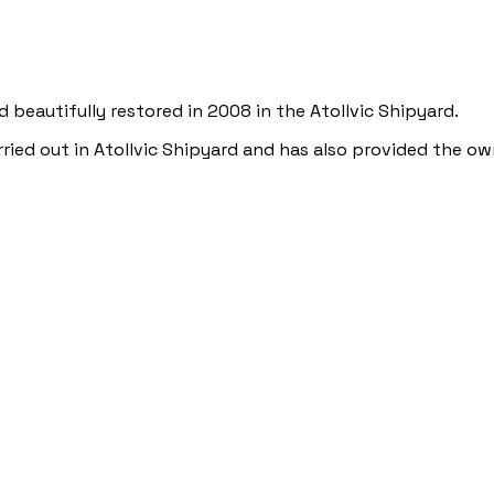
nd beautifully restored in 2008 in the Atollvic Shipyard.
rried out in Atollvic Shipyard and has also provided the ow