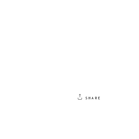
SHARE