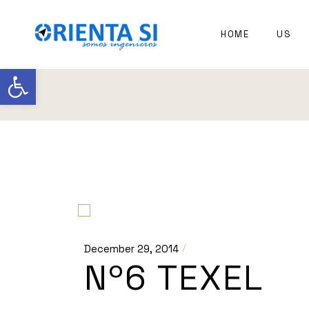
EXPER
HOME
US
NAVAL
ARCHI
Open toolbar
December 29, 2014
Nº6 TEXEL