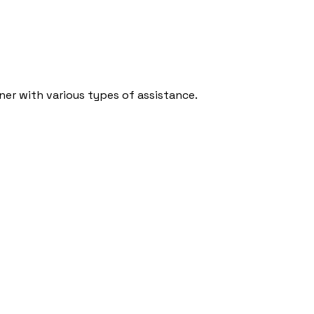
ner with various types of assistance.