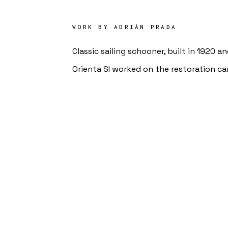
WORK BY
ADRIÁN PRADA
Classic sailing schooner, built in 1920 a
Orienta SI worked on the restoration ca