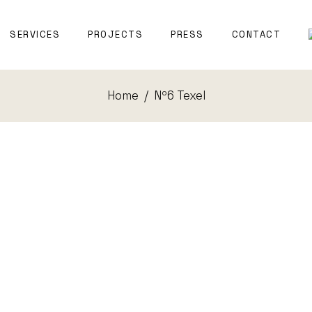
T WITNESS
SERVICES
PROJECTS
PRESS
CONTACT
TECTURE
Home
Nº6 Texel
EXPERT WITNESS
NAVAL
ARCHITECTURE