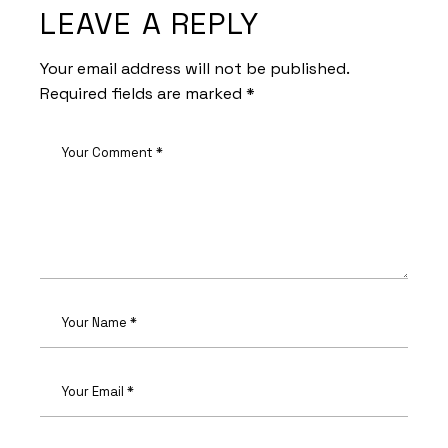
LEAVE A REPLY
Your email address will not be published.
Required fields are marked
*