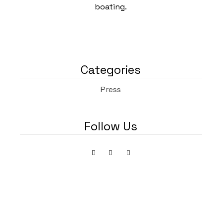
boating.
Categories
Press
Follow Us