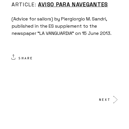
ARTICLE:
AVISO PARA NAVEGANTES
(Advice for sailors) by Piergiorgio M. Sandri,
published in the ES supplement to the
newspaper “LA VANGUARDIA” on 15 June 2013.
SHARE
NEXT