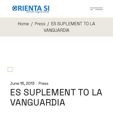
Skip
to
the
content
Home
ES SUPLEMENT TO LA
Press
VANGUARDIA
June 16, 2013
Press
ES SUPLEMENT TO LA
VANGUARDIA