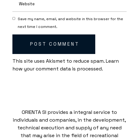
Save my name, email, and website in this browser for the
next time I comment.
POST COMMENT
This site uses Akismet to reduce spam.
Learn
how your comment data is processed.
ORIENTA SI provides a integral service to
individuals and companies, in the development,
technical execution and supply of any need
that may arise in the field of recreational