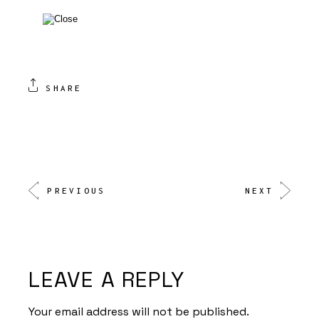
SHARE
PREVIOUS
NEXT
LEAVE A REPLY
Your email address will not be published.