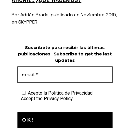
AHORA… ¿QUÉ HACEMOS?
Por Adrián Prada, publicado en Noviembre 2015,
en
SKYPPER.
Suscríbete para recibir las últimas
publicaciones
|
Subscribe to get the last
updates
Acepto la
Política de Privacidad
Accept the
Privacy Policy