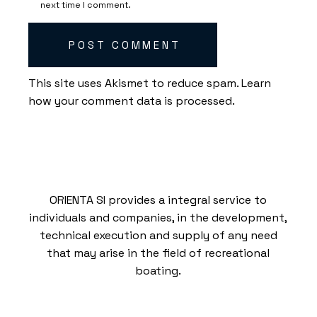
next time I comment.
POST COMMENT
This site uses Akismet to reduce spam.
Learn
how your comment data is processed.
ORIENTA SI provides a integral service to
individuals and companies, in the development,
technical execution and supply of any need
that may arise in the field of recreational
boating.