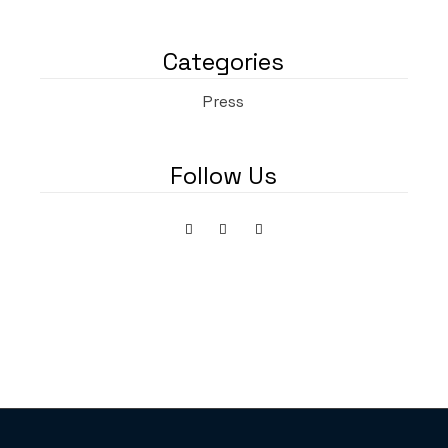
Categories
Press
Follow Us