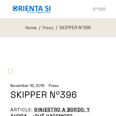
Skip
to
the
content
Home
SKIPPER Nº396
Press
November 16, 2015
Press
SKIPPER Nº396
ARTICLE:
SINIESTRO A BORDO: Y