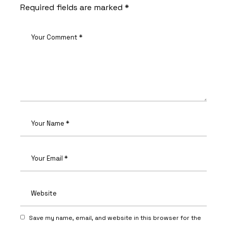
Required fields are marked
*
Save my name, email, and website in this browser for the